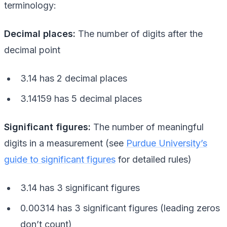
terminology:
Decimal places:
The number of digits after the
decimal point
3.14 has 2 decimal places
3.14159 has 5 decimal places
Significant figures:
The number of meaningful
digits in a measurement (see
Purdue University’s
guide to significant figures
for detailed rules)
3.14 has 3 significant figures
0.00314 has 3 significant figures (leading zeros
don’t count)