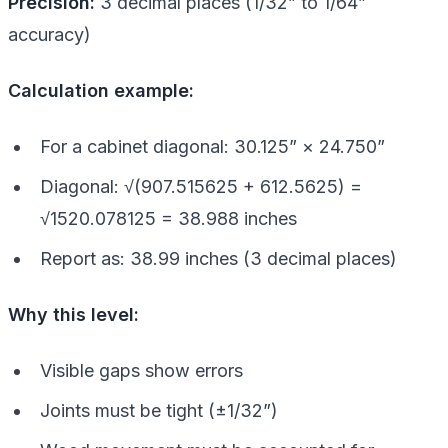
Precision:
3 decimal places (1/32” to 1/64”
accuracy)
Calculation example:
For a cabinet diagonal: 30.125” × 24.750”
Diagonal: √(907.515625 + 612.5625) =
√1520.078125 = 38.988 inches
Report as: 38.99 inches (3 decimal places)
Why this level:
Visible gaps show errors
Joints must be tight (±1/32”)