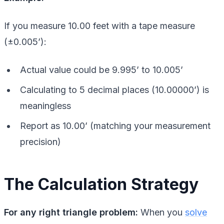
If you measure 10.00 feet with a tape measure
(±0.005’):
Actual value could be 9.995’ to 10.005’
Calculating to 5 decimal places (10.00000’) is
meaningless
Report as 10.00’ (matching your measurement
precision)
The Calculation Strategy
For any right triangle problem:
When you
solve