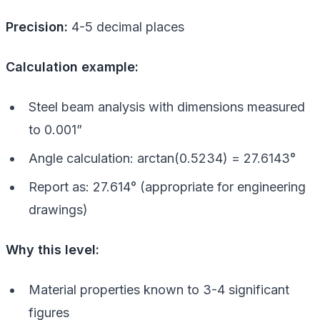
Precision:
4-5 decimal places
Calculation example:
Steel beam analysis with dimensions measured
to 0.001”
Angle calculation: arctan(0.5234) = 27.6143°
Report as: 27.614° (appropriate for engineering
drawings)
Why this level:
Material properties known to 3-4 significant
figures