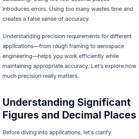
introduces errors. Using too many wastes time and
creates a false sense of accuracy.
Understanding precision requirements for different
applications—from rough framing to aerospace
engineering—helps you work efficiently while
maintaining appropriate accuracy. Let’s explore how
much precision really matters.
Understanding Significant
Figures and Decimal Places
Before diving into applications, let’s clarify