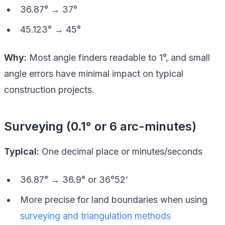
36.87° → 37°
45.123° → 45°
Why:
Most angle finders readable to 1°, and small
angle errors have minimal impact on typical
construction projects.
Surveying (0.1° or 6 arc-minutes)
Typical:
One decimal place or minutes/seconds
36.87° → 36.9° or 36°52’
More precise for land boundaries when using
surveying and triangulation methods