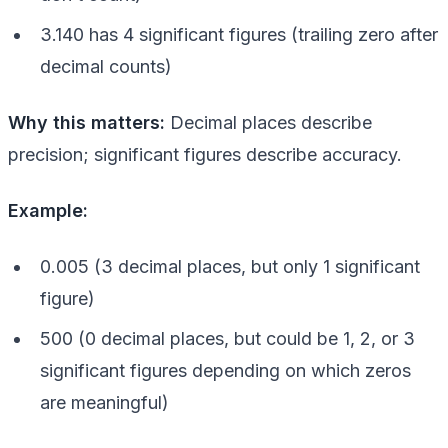
3.140 has 4 significant figures (trailing zero after
decimal counts)
Why this matters:
Decimal places describe
precision; significant figures describe accuracy.
Example:
0.005 (3 decimal places, but only 1 significant
figure)
500 (0 decimal places, but could be 1, 2, or 3
significant figures depending on which zeros
are meaningful)