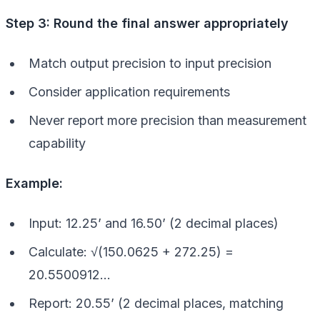
Step 3: Round the final answer appropriately
Match output precision to input precision
Consider application requirements
Never report more precision than measurement
capability
Example:
Input: 12.25’ and 16.50’ (2 decimal places)
Calculate: √(150.0625 + 272.25) =
20.5500912…
Report: 20.55’ (2 decimal places, matching