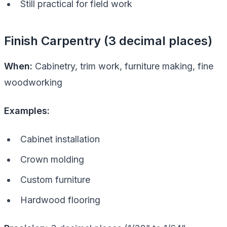
Still practical for field work
Finish Carpentry (3 decimal places)
When:
Cabinetry, trim work, furniture making, fine
woodworking
Examples:
Cabinet installation
Crown molding
Custom furniture
Hardwood flooring