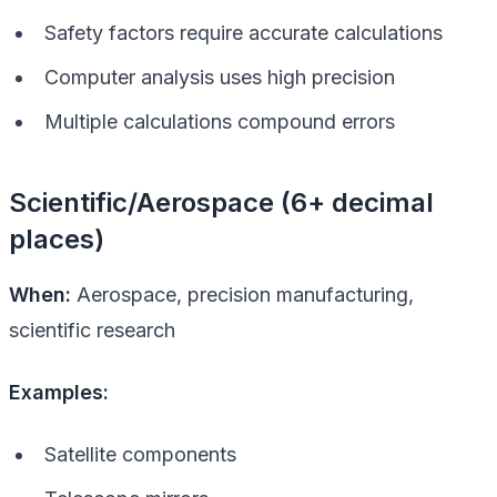
Safety factors require accurate calculations
Computer analysis uses high precision
Multiple calculations compound errors
Scientific/Aerospace (6+ decimal
places)
When:
Aerospace, precision manufacturing,
scientific research
Examples:
Satellite components