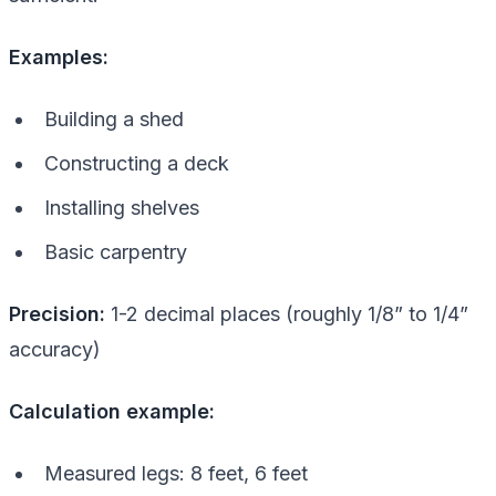
Examples:
Building a shed
Constructing a deck
Installing shelves
Basic carpentry
Precision:
1-2 decimal places (roughly 1/8” to 1/4”
accuracy)
Calculation example:
Measured legs: 8 feet, 6 feet