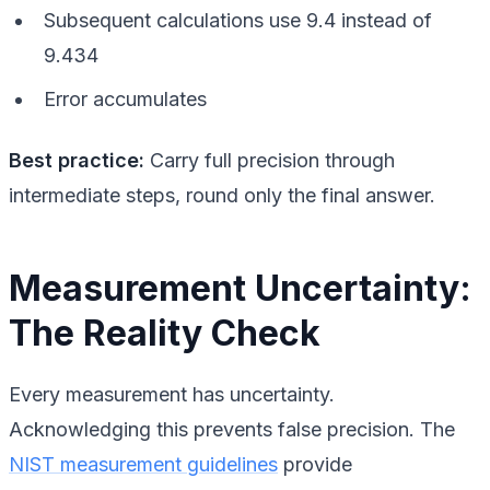
Subsequent calculations use 9.4 instead of
9.434
Error accumulates
Best practice:
Carry full precision through
intermediate steps, round only the final answer.
Measurement Uncertainty:
The Reality Check
Every measurement has uncertainty.
Acknowledging this prevents false precision. The
NIST measurement guidelines
provide