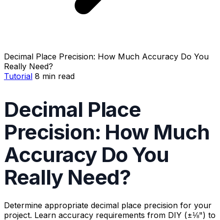
Decimal Place Precision: How Much Accuracy Do You
Really Need?
Tutorial
8 min read
Decimal Place
Precision: How Much
Accuracy Do You
Really Need?
Determine appropriate decimal place precision for your
project. Learn accuracy requirements from DIY (±⅛") to