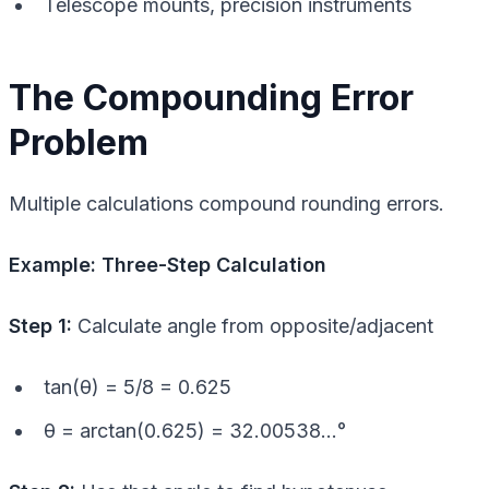
Telescope mounts, precision instruments
The Compounding Error
Problem
Multiple calculations compound rounding errors.
Example: Three-Step Calculation
Step 1:
Calculate angle from opposite/adjacent
tan(θ) = 5/8 = 0.625
θ = arctan(0.625) = 32.00538…°