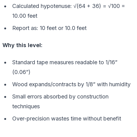
Calculated hypotenuse: √(64 + 36) = √100 =
10.00 feet
Report as: 10 feet or 10.0 feet
Why this level:
Standard tape measures readable to 1/16”
(0.06”)
Wood expands/contracts by 1/8” with humidity
Small errors absorbed by construction
techniques
Over-precision wastes time without benefit