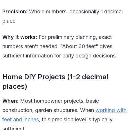
Precision:
Whole numbers, occasionally 1 decimal
place
Why it works:
For preliminary planning, exact
numbers aren’t needed. “About 30 feet” gives
sufficient information for early design decisions.
Home DIY Projects (1-2 decimal
places)
When:
Most homeowner projects, basic
construction, garden structures. When
working with
feet and inches
, this precision level is typically
sufficient.