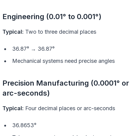
Engineering (0.01° to 0.001°)
Typical:
Two to three decimal places
36.87° → 36.87°
Mechanical systems need precise angles
Precision Manufacturing (0.0001° or
arc-seconds)
Typical:
Four decimal places or arc-seconds
36.8653°