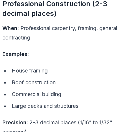
Professional Construction (2-3
decimal places)
When:
Professional carpentry, framing, general
contracting
Examples:
House framing
Roof construction
Commercial building
Large decks and structures
Precision:
2-3 decimal places (1/16” to 1/32”
accuracy)