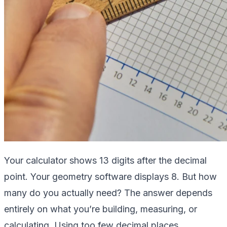
Your calculator shows 13 digits after the decimal
point. Your geometry software displays 8. But how
many do you actually need? The answer depends
entirely on what you’re building, measuring, or
calculating. Using too few decimal places