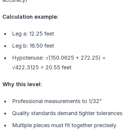
Calculation example:
Leg a: 12.25 feet
Leg b: 16.50 feet
Hypotenuse: √(150.0625 + 272.25) =
√422.3125 = 20.55 feet
Why this level:
Professional measurements to 1/32”
Quality standards demand tighter tolerances
Multiple pieces must fit together precisely