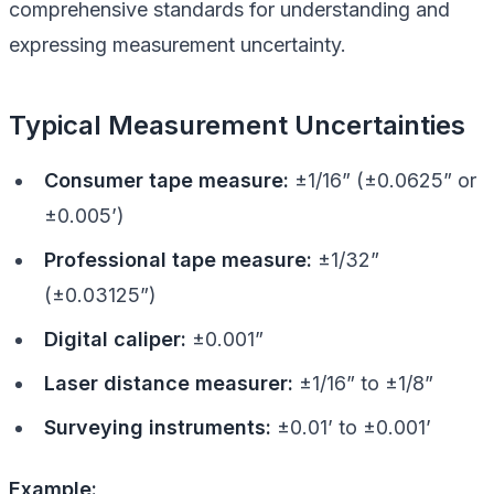
comprehensive standards for understanding and
expressing measurement uncertainty.
Typical Measurement Uncertainties
Consumer tape measure:
±1/16” (±0.0625” or
±0.005’)
Professional tape measure:
±1/32”
(±0.03125”)
Digital caliper:
±0.001”
Laser distance measurer:
±1/16” to ±1/8”
Surveying instruments:
±0.01’ to ±0.001’
Example: