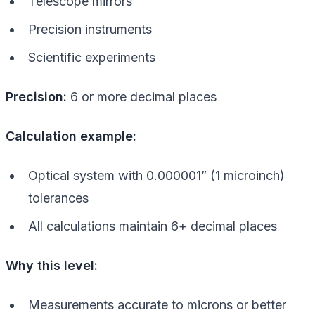
Telescope mirrors
Precision instruments
Scientific experiments
Precision:
6 or more decimal places
Calculation example:
Optical system with 0.000001” (1 microinch)
tolerances
All calculations maintain 6+ decimal places
Why this level:
Measurements accurate to microns or better