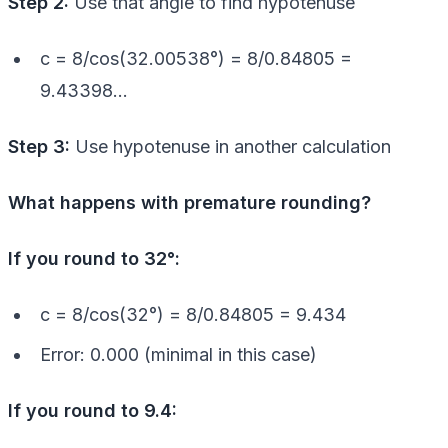
Step 2:
Use that angle to find hypotenuse
c = 8/cos(32.00538°) = 8/0.84805 =
9.43398…
Step 3:
Use hypotenuse in another calculation
What happens with premature rounding?
If you round to 32°:
c = 8/cos(32°) = 8/0.84805 = 9.434
Error: 0.000 (minimal in this case)
If you round to 9.4: