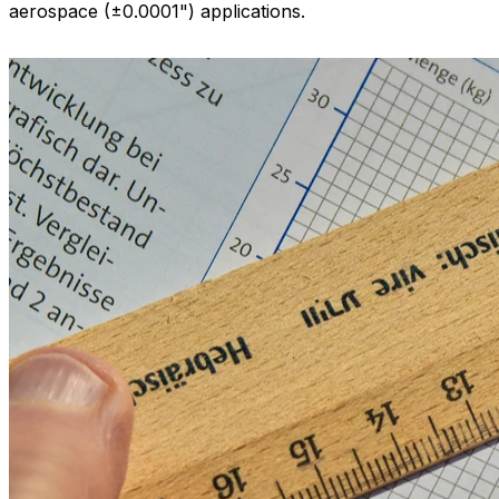
aerospace (±0.0001") applications.