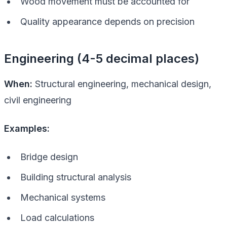
Wood movement must be accounted for
Quality appearance depends on precision
Engineering (4-5 decimal places)
When:
Structural engineering, mechanical design,
civil engineering
Examples:
Bridge design
Building structural analysis
Mechanical systems
Load calculations