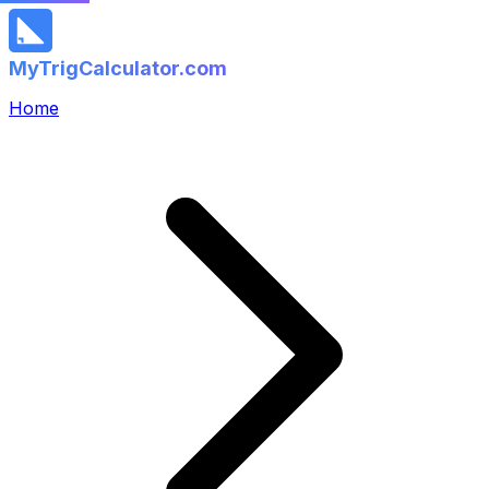
MyTrigCalculator.com
Home