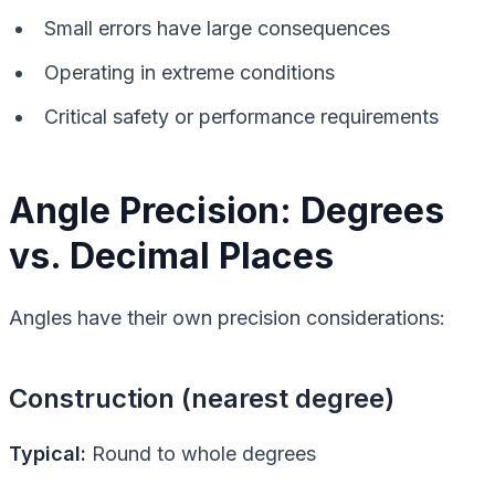
Small errors have large consequences
Operating in extreme conditions
Critical safety or performance requirements
Angle Precision: Degrees
vs. Decimal Places
Angles have their own precision considerations:
Construction (nearest degree)
Typical:
Round to whole degrees