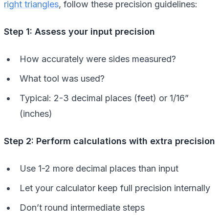
right triangles
, follow these precision guidelines:
Step 1: Assess your input precision
How accurately were sides measured?
What tool was used?
Typical: 2-3 decimal places (feet) or 1/16”
(inches)
Step 2: Perform calculations with extra precision
Use 1-2 more decimal places than input
Let your calculator keep full precision internally
Don’t round intermediate steps