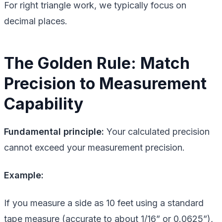
For right triangle work, we typically focus on
decimal places.
The Golden Rule: Match
Precision to Measurement
Capability
Fundamental principle:
Your calculated precision
cannot exceed your measurement precision.
Example:
If you measure a side as 10 feet using a standard
tape measure (accurate to about 1/16” or 0.0625”),