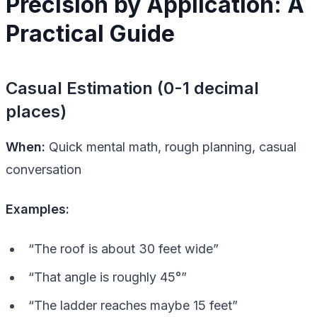
Precision by Application: A
Practical Guide
Casual Estimation (0-1 decimal
places)
When:
Quick mental math, rough planning, casual
conversation
Examples:
“The roof is about 30 feet wide”
“That angle is roughly 45°”
“The ladder reaches maybe 15 feet”