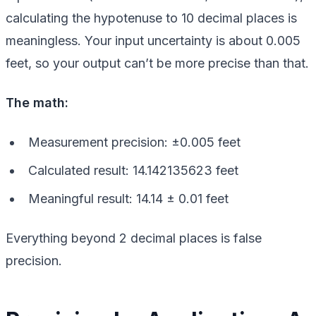
calculating the hypotenuse to 10 decimal places is
meaningless. Your input uncertainty is about 0.005
feet, so your output can’t be more precise than that.
The math:
Measurement precision: ±0.005 feet
Calculated result: 14.142135623 feet
Meaningful result: 14.14 ± 0.01 feet
Everything beyond 2 decimal places is false
precision.