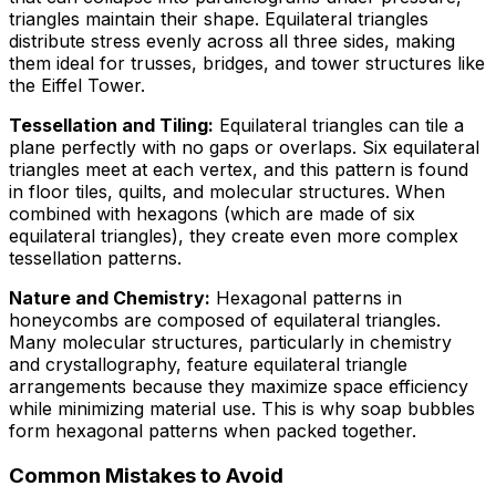
triangles maintain their shape. Equilateral triangles
distribute stress evenly across all three sides, making
them ideal for trusses, bridges, and tower structures like
the Eiffel Tower.
Tessellation and Tiling:
Equilateral triangles can tile a
plane perfectly with no gaps or overlaps. Six equilateral
triangles meet at each vertex, and this pattern is found
in floor tiles, quilts, and molecular structures. When
combined with hexagons (which are made of six
equilateral triangles), they create even more complex
tessellation patterns.
Nature and Chemistry:
Hexagonal patterns in
honeycombs are composed of equilateral triangles.
Many molecular structures, particularly in chemistry
and crystallography, feature equilateral triangle
arrangements because they maximize space efficiency
while minimizing material use. This is why soap bubbles
form hexagonal patterns when packed together.
Common Mistakes to Avoid