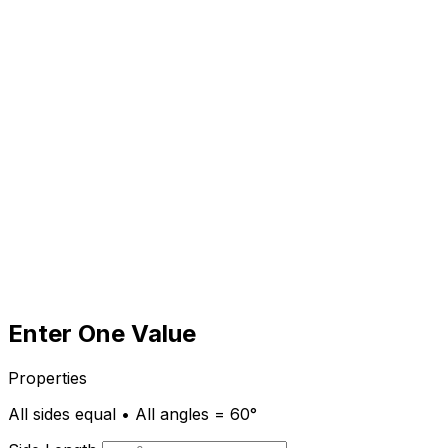
Enter One Value
Properties
All sides equal • All angles = 60°