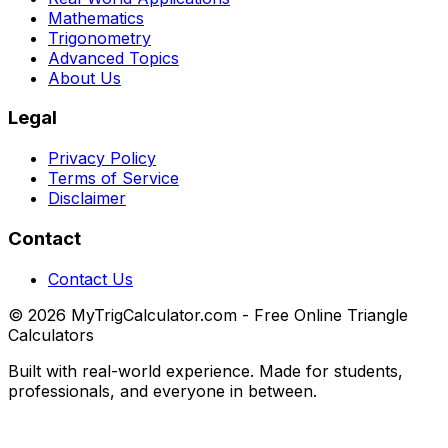
Mathematics
Trigonometry
Advanced Topics
About Us
Legal
Privacy Policy
Terms of Service
Disclaimer
Contact
Contact Us
© 2026 MyTrigCalculator.com - Free Online Triangle
Calculators
Built with real-world experience. Made for students,
professionals, and everyone in between.