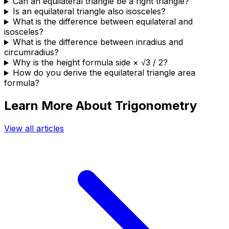
Can an equilateral triangle be a right triangle?
Is an equilateral triangle also isosceles?
What is the difference between equilateral and
isosceles?
What is the difference between inradius and
circumradius?
Why is the height formula side × √3 / 2?
How do you derive the equilateral triangle area
formula?
Learn More About Trigonometry
View all articles