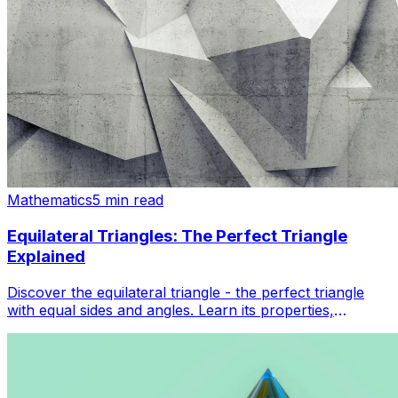
Mathematics
5 min read
Equilateral Triangles: The Perfect Triangle
Explained
Discover the equilateral triangle - the perfect triangle
with equal sides and angles. Learn its properties,
formulas, and real-world applications in geometry.