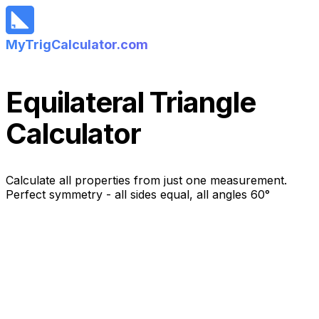
MyTrigCalculator.com
Equilateral Triangle
Calculator
Calculate all properties from just one measurement.
Perfect symmetry - all sides equal, all angles 60°