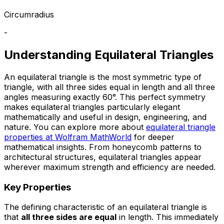
Circumradius
-
Understanding Equilateral Triangles
An equilateral triangle is the most symmetric type of
triangle, with all three sides equal in length and all three
angles measuring exactly 60°. This perfect symmetry
makes equilateral triangles particularly elegant
mathematically and useful in design, engineering, and
nature. You can explore more about
equilateral triangle
properties at Wolfram MathWorld
for deeper
mathematical insights. From honeycomb patterns to
architectural structures, equilateral triangles appear
wherever maximum strength and efficiency are needed.
Key Properties
The defining characteristic of an equilateral triangle is
that
all three sides are equal
in length. This immediately