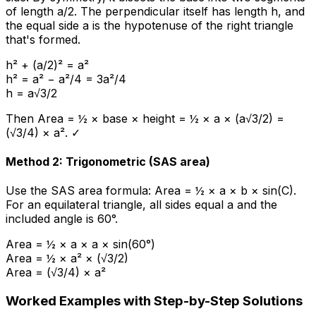
of length a/2. The perpendicular itself has length h, and
the equal side a is the hypotenuse of the right triangle
that's formed.
h² + (a/2)² = a²
h² = a² − a²/4 = 3a²/4
h = a√3/2
Then Area = ½ × base × height = ½ × a × (a√3/2) =
(√3/4) × a². ✓
Method 2: Trigonometric (SAS area)
Use the SAS area formula: Area = ½ × a × b × sin(C).
For an equilateral triangle, all sides equal a and the
included angle is 60°.
Area = ½ × a × a × sin(60°)
Area = ½ × a² × (√3/2)
Area = (√3/4) × a²
Worked Examples with Step-by-Step Solutions