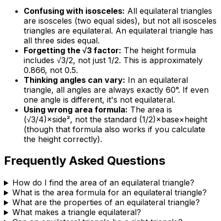
Confusing with isosceles:
All equilateral triangles
are isosceles (two equal sides), but not all isosceles
triangles are equilateral. An equilateral triangle has
all three sides equal.
Forgetting the √3 factor:
The height formula
includes √3/2, not just 1/2. This is approximately
0.866, not 0.5.
Thinking angles can vary:
In an equilateral
triangle, all angles are always exactly 60°. If even
one angle is different, it's not equilateral.
Using wrong area formula:
The area is
(√3/4)×side², not the standard (1/2)×base×height
(though that formula also works if you calculate
the height correctly).
Frequently Asked Questions
How do I find the area of an equilateral triangle?
What is the area formula for an equilateral triangle?
What are the properties of an equilateral triangle?
What makes a triangle equilateral?