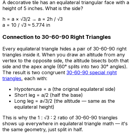
A decorative tile has an equilateral triangular face with a
height of 5 inches. What is the side?
h = a × √3/2 → a = 2h / √3
a = 10 / √3 ≈ 5.774 in
Connection to 30-60-90 Right Triangles
Every equilateral triangle hides a pair of 30-60-90 right
triangles inside it. When you draw an altitude from any
vertex to the opposite side, the altitude bisects both that
side and the apex angle (60° splits into two 30° angles).
The result is two congruent
30-60-90 special right
triangles
, each with:
Hypotenuse = a (the original equilateral side)
Short leg = a/2 (half the base)
Long leg = a√3/2 (the altitude — same as the
equilateral height)
This is why the 1 : √3 : 2 ratio of 30-60-90 triangles
shows up everywhere in equilateral triangle math — it's
the same geometry, just split in half.