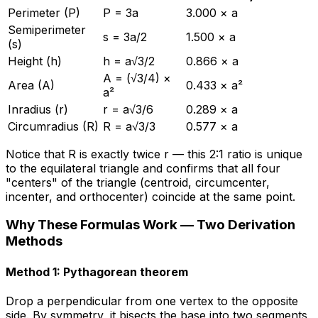
Perimeter (P)
P = 3a
3.000 × a
Semiperimeter
s = 3a/2
1.500 × a
(s)
Height (h)
h = a√3/2
0.866 × a
A = (√3/4) ×
Area (A)
0.433 × a²
a²
Inradius (r)
r = a√3/6
0.289 × a
Circumradius (R)
R = a√3/3
0.577 × a
Notice that R is exactly twice r — this 2:1 ratio is unique
to the equilateral triangle and confirms that all four
"centers" of the triangle (centroid, circumcenter,
incenter, and orthocenter) coincide at the same point.
Why These Formulas Work — Two Derivation
Methods
Method 1: Pythagorean theorem
Drop a perpendicular from one vertex to the opposite
side. By symmetry, it bisects the base into two segments