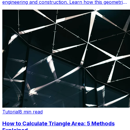
engineering and construction. Learn how this geometric
principle powers cranes, bridges, and iconic structures.
Tutorial
8 min read
How to Calculate Triangle Area: 5 Methods