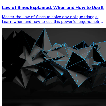
Law of Sines Explained: When and How to Use It
Master the Law of Sines to solve any oblique triangle!
Learn when and how to use this powerful trigonometry
tool with step-by-step examples and practice problems.