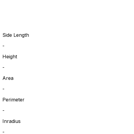
Side Length
-
Height
-
Area
-
Perimeter
-
Inradius
-