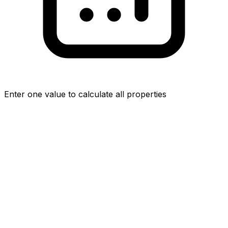
Enter one value to calculate all properties