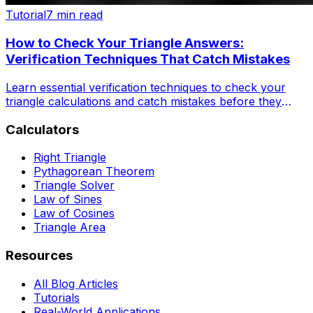
Tutorial
7 min read
How to Check Your Triangle Answers:
Verification Techniques That Catch Mistakes
Learn essential verification techniques to check your
triangle calculations and catch mistakes before they
become costly errors. Perfect for students and
Calculators
professionals.
Right Triangle
Pythagorean Theorem
Triangle Solver
Law of Sines
Law of Cosines
Triangle Area
Resources
All Blog Articles
Tutorials
Real-World Applications