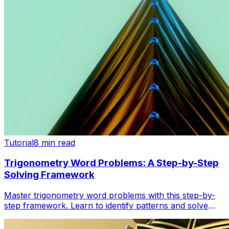
Tutorial
8 min read
Trigonometry Word Problems: A Step-by-Step
Solving Framework
Master trigonometry word problems with this step-by-
step framework. Learn to identify patterns and solve
lighthouse, angle, and distance problems confidently.