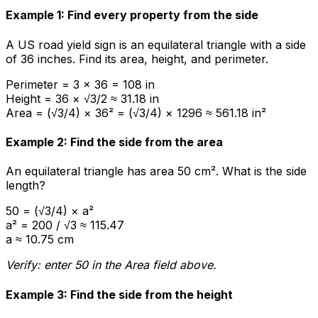
Example 1: Find every property from the side
A US road yield sign is an equilateral triangle with a side
of 36 inches. Find its area, height, and perimeter.
Perimeter = 3 × 36 = 108 in
Height = 36 × √3/2 ≈ 31.18 in
Area = (√3/4) × 36² = (√3/4) × 1296 ≈ 561.18 in²
Example 2: Find the side from the area
An equilateral triangle has area 50 cm². What is the side
length?
50 = (√3/4) × a²
a² = 200 / √3 ≈ 115.47
a ≈ 10.75 cm
Verify: enter 50 in the Area field above.
Example 3: Find the side from the height