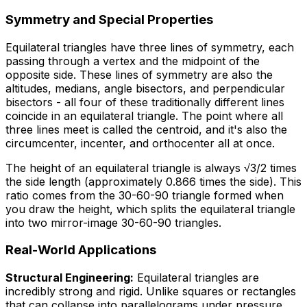
Symmetry and Special Properties
Equilateral triangles have three lines of symmetry, each
passing through a vertex and the midpoint of the
opposite side. These lines of symmetry are also the
altitudes, medians, angle bisectors, and perpendicular
bisectors - all four of these traditionally different lines
coincide in an equilateral triangle. The point where all
three lines meet is called the centroid, and it's also the
circumcenter, incenter, and orthocenter all at once.
The height of an equilateral triangle is always √3/2 times
the side length (approximately 0.866 times the side). This
ratio comes from the 30-60-90 triangle formed when
you draw the height, which splits the equilateral triangle
into two mirror-image 30-60-90 triangles.
Real-World Applications
Structural Engineering:
Equilateral triangles are
incredibly strong and rigid. Unlike squares or rectangles
that can collapse into parallelograms under pressure,