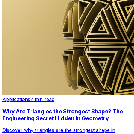
Applications
7 min read
Why Are Triangles the Strongest Shape? The
Engineering Secret Hidden in Geometry
Discover why triangles are the strongest shape in