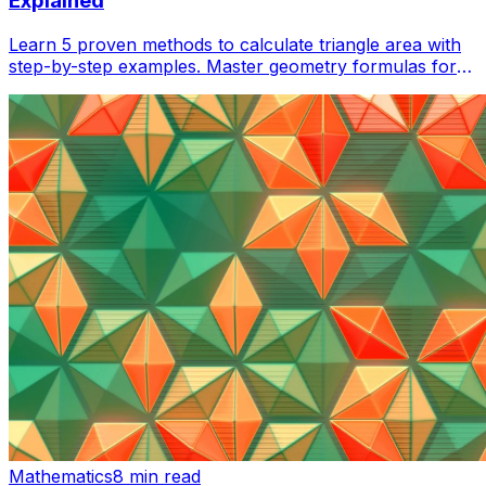
Explained
Learn 5 proven methods to calculate triangle area with
step-by-step examples. Master geometry formulas for
homework, construction, and real-world applications.
Mathematics
8 min read