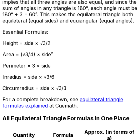
implies that all three angles are also equal, and since the
sum of angles in any triangle is 180°, each angle must be
180° ÷ 3 = 60°. This makes the equilateral triangle both
equilateral (equal sides) and equiangular (equal angles).
Essential Formulas:
Height = side × √3/2
Area = (√3/4) × side²
Perimeter = 3 × side
Inradius = side × √3/6
Circumradius = side × √3/3
For a complete breakdown, see
equilateral triangle
formulas explained
at Cuemath.
All Equilateral Triangle Formulas in One Place
Approx. (in terms of
Quantity
Formula
a)