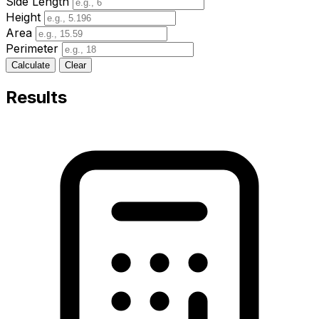
Side Length
Height
Area
Perimeter
Calculate
Clear
Results