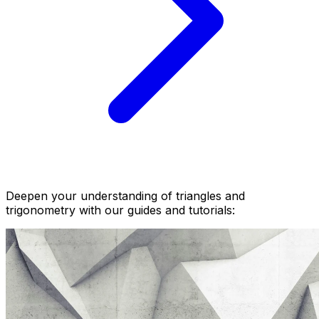
Deepen your understanding of triangles and
trigonometry with our guides and tutorials: