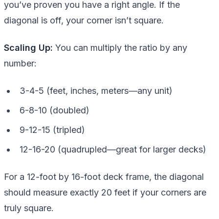
you’ve proven you have a right angle. If the
diagonal is off, your corner isn’t square.
Scaling Up:
You can multiply the ratio by any
number:
3-4-5 (feet, inches, meters—any unit)
6-8-10 (doubled)
9-12-15 (tripled)
12-16-20 (quadrupled—great for larger decks)
For a 12-foot by 16-foot deck frame, the diagonal
should measure exactly 20 feet if your corners are
truly square.