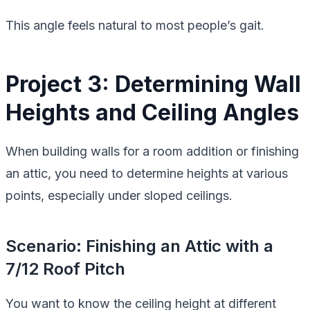
This angle feels natural to most people’s gait.
Project 3: Determining Wall
Heights and Ceiling Angles
When building walls for a room addition or finishing
an attic, you need to determine heights at various
points, especially under sloped ceilings.
Scenario: Finishing an Attic with a
7/12 Roof Pitch
You want to know the ceiling height at different