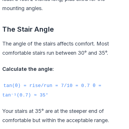
mounting angles.
The Stair Angle
The angle of the stairs affects comfort. Most
comfortable stairs run between 30° and 35°.
Calculate the angle:
tan(θ) = rise/run = 7/10 = 0.7 θ =
tan⁻¹(0.7) ≈ 35°
Your stairs at 35° are at the steeper end of
comfortable but within the acceptable range.