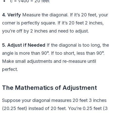
c = √400 = 20 feet
4. Verify
Measure the diagonal. If it’s 20 feet, your
corner is perfectly square. If it’s 20 feet 2 inches,
you’re off by 2 inches and need to adjust.
5. Adjust if Needed
If the diagonal is too long, the
angle is more than 90°. If too short, less than 90°.
Make small adjustments and re-measure until
perfect.
The Mathematics of Adjustment
Suppose your diagonal measures 20 feet 3 inches
(20.25 feet) instead of 20 feet. You’re 0.25 feet (3