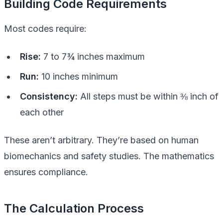
Building Code Requirements
Most codes require:
Rise:
7 to 7¾ inches maximum
Run:
10 inches minimum
Consistency:
All steps must be within ⅜ inch of
each other
These aren’t arbitrary. They’re based on human
biomechanics and safety studies. The mathematics
ensures compliance.
The Calculation Process