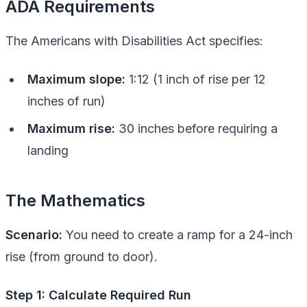
ADA Requirements
The Americans with Disabilities Act specifies:
Maximum slope:
1:12 (1 inch of rise per 12
inches of run)
Maximum rise:
30 inches before requiring a
landing
The Mathematics
Scenario:
You need to create a ramp for a 24-inch
rise (from ground to door).
Step 1: Calculate Required Run