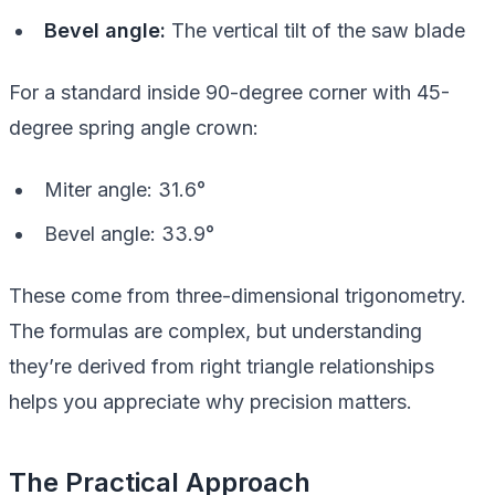
Bevel angle:
The vertical tilt of the saw blade
For a standard inside 90-degree corner with 45-
degree spring angle crown:
Miter angle: 31.6°
Bevel angle: 33.9°
These come from three-dimensional trigonometry.
The formulas are complex, but understanding
they’re derived from right triangle relationships
helps you appreciate why precision matters.
The Practical Approach