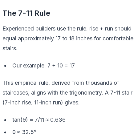
The 7-11 Rule
Experienced builders use the rule: rise + run should
equal approximately 17 to 18 inches for comfortable
stairs.
Our example: 7 + 10 = 17
This empirical rule, derived from thousands of
staircases, aligns with the trigonometry. A 7-11 stair
(7-inch rise, 11-inch run) gives:
tan(θ) = 7/11 ≈ 0.636
θ ≈ 32.5°