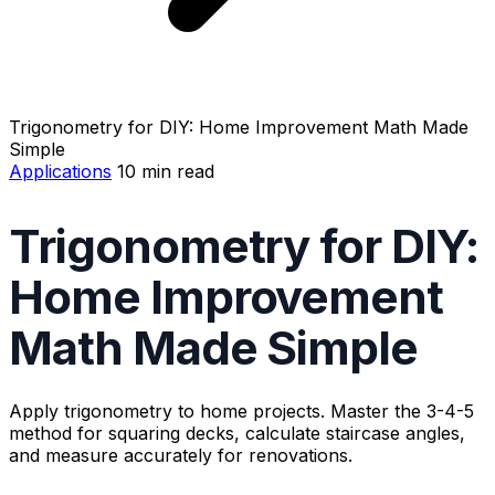
Trigonometry for DIY: Home Improvement Math Made
Simple
Applications
10 min read
Trigonometry for DIY:
Home Improvement
Math Made Simple
Apply trigonometry to home projects. Master the 3-4-5
method for squaring decks, calculate staircase angles,
and measure accurately for renovations.