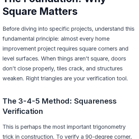
Square Matters
Before diving into specific projects, understand this
fundamental principle: almost every home
improvement project requires square corners and
level surfaces. When things aren’t square, doors
don’t close properly, tiles crack, and structures
weaken. Right triangles are your verification tool.
The 3-4-5 Method: Squareness
Verification
This is perhaps the most important trigonometry
trick in construction. To verify a 90-degree corner,