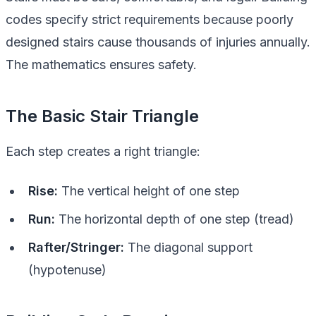
codes specify strict requirements because poorly
designed stairs cause thousands of injuries annually.
The mathematics ensures safety.
The Basic Stair Triangle
Each step creates a right triangle:
Rise:
The vertical height of one step
Run:
The horizontal depth of one step (tread)
Rafter/Stringer:
The diagonal support
(hypotenuse)