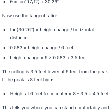
θ = tan⁻¹(7/12) ≈ 30.26°
Now use the tangent ratio:
tan(30.26°) = height change / horizontal
distance
0.583 = height change / 6 feet
height change = 6 × 0.583 ≈ 3.5 feet
The ceiling is 3.5 feet lower at 6 feet from the peak.
If the peak is 8 feet high:
Height at 6 feet from center = 8 - 3.5 = 4.5 feet
This tells you where you can stand comfortably and