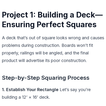
Project 1: Building a Deck—
Ensuring Perfect Squares
A deck that’s out of square looks wrong and causes
problems during construction. Boards won’t fit
properly, railings will be angled, and the final
product will advertise its poor construction.
Step-by-Step Squaring Process
1. Establish Your Rectangle
Let’s say you’re
building a 12’ × 16’ deck.