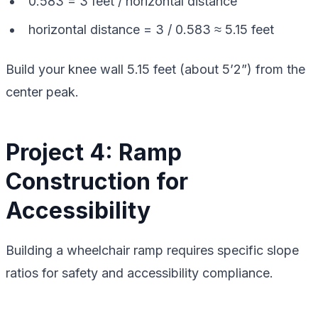
0.583 = 3 feet / horizontal distance
horizontal distance = 3 / 0.583 ≈ 5.15 feet
Build your knee wall 5.15 feet (about 5’2”) from the
center peak.
Project 4: Ramp
Construction for
Accessibility
Building a wheelchair ramp requires specific slope
ratios for safety and accessibility compliance.