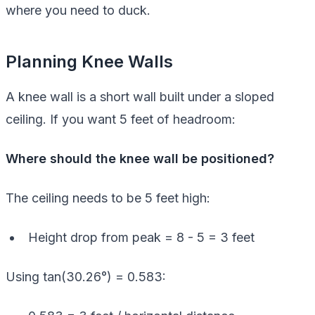
where you need to duck.
Planning Knee Walls
A knee wall is a short wall built under a sloped
ceiling. If you want 5 feet of headroom:
Where should the knee wall be positioned?
The ceiling needs to be 5 feet high:
Height drop from peak = 8 - 5 = 3 feet
Using tan(30.26°) = 0.583: