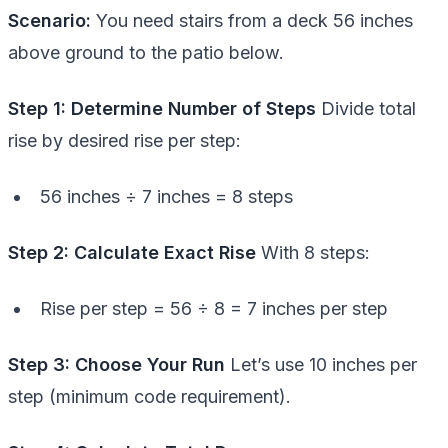
Scenario:
You need stairs from a deck 56 inches
above ground to the patio below.
Step 1: Determine Number of Steps
Divide total
rise by desired rise per step:
56 inches ÷ 7 inches = 8 steps
Step 2: Calculate Exact Rise
With 8 steps:
Rise per step = 56 ÷ 8 = 7 inches per step
Step 3: Choose Your Run
Let’s use 10 inches per
step (minimum code requirement).