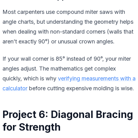
Most carpenters use compound miter saws with
angle charts, but understanding the geometry helps
when dealing with non-standard corners (walls that
aren’t exactly 90°) or unusual crown angles.
If your wall corner is 85° instead of 90°, your miter
angles adjust. The mathematics get complex
quickly, which is why
verifying measurements with a
calculator
before cutting expensive molding is wise.
Project 6: Diagonal Bracing
for Strength