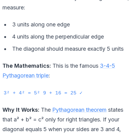
measure:
3 units along one edge
4 units along the perpendicular edge
The diagonal should measure exactly 5 units
The Mathematics:
This is the famous
3-4-5
Pythagorean triple
:
3² + 4² = 5² 9 + 16 = 25 ✓
Why It Works:
The
Pythagorean theorem
states
that a² + b² = c² only for right triangles. If your
diagonal equals 5 when your sides are 3 and 4,