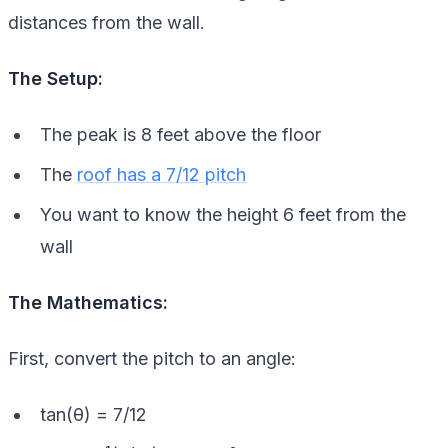
distances from the wall.
The Setup:
The peak is 8 feet above the floor
The
roof has a 7/12 pitch
You want to know the height 6 feet from the
wall
The Mathematics:
First, convert the pitch to an angle:
tan(θ) = 7/12