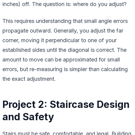
inches) off. The question is: where do you adjust?
This requires understanding that small angle errors
propagate outward. Generally, you adjust the far
corner, moving it perpendicular to one of your
established sides until the diagonal is correct. The
amount to move can be approximated for small
errors, but re-measuring is simpler than calculating
the exact adjustment.
Project 2: Staircase Design
and Safety
Stairs must be safe, comfortable, and legal. Building