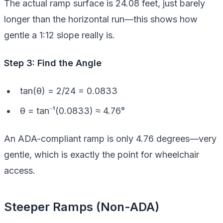
The actual ramp surface is 24.08 feet, just barely
longer than the horizontal run—this shows how
gentle a 1:12 slope really is.
Step 3: Find the Angle
tan(θ) = 2/24 = 0.0833
θ = tan⁻¹(0.0833) ≈ 4.76°
An ADA-compliant ramp is only 4.76 degrees—very
gentle, which is exactly the point for wheelchair
access.
Steeper Ramps (Non-ADA)