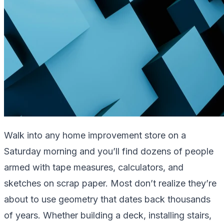
Walk into any home improvement store on a
Saturday morning and you’ll find dozens of people
armed with tape measures, calculators, and
sketches on scrap paper. Most don’t realize they’re
about to use geometry that dates back thousands
of years. Whether building a deck, installing stairs,