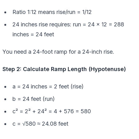
Ratio 1:12 means rise/run = 1/12
24 inches rise requires: run = 24 × 12 = 288
inches = 24 feet
You need a 24-foot ramp for a 24-inch rise.
Step 2: Calculate Ramp Length (Hypotenuse)
a = 24 inches = 2 feet (rise)
b = 24 feet (run)
c² = 2² + 24² = 4 + 576 = 580
c = √580 ≈ 24.08 feet