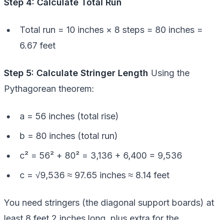
Step 4: Calculate Total Run
Total run = 10 inches × 8 steps = 80 inches =
6.67 feet
Step 5: Calculate Stringer Length
Using the
Pythagorean theorem:
a = 56 inches (total rise)
b = 80 inches (total run)
c² = 56² + 80² = 3,136 + 6,400 = 9,536
c = √9,536 ≈ 97.65 inches ≈ 8.14 feet
You need stringers (the diagonal support boards) at
least 8 feet 2 inches long, plus extra for the