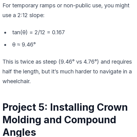
For temporary ramps or non-public use, you might
use a 2:12 slope:
tan(θ) = 2/12 = 0.167
θ ≈ 9.46°
This is twice as steep (9.46° vs 4.76°) and requires
half the length, but it’s much harder to navigate in a
wheelchair.
Project 5: Installing Crown
Molding and Compound
Angles