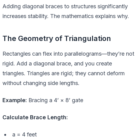
Adding diagonal braces to structures significantly
increases stability. The mathematics explains why.
The Geometry of Triangulation
Rectangles can flex into parallelograms—they’re not
rigid. Add a diagonal brace, and you create
triangles. Triangles are rigid; they cannot deform
without changing side lengths.
Example:
Bracing a 4’ × 8’ gate
Calculate Brace Length:
a = 4 feet