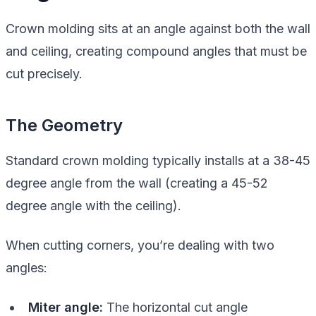
Crown molding sits at an angle against both the wall
and ceiling, creating compound angles that must be
cut precisely.
The Geometry
Standard crown molding typically installs at a 38-45
degree angle from the wall (creating a 45-52
degree angle with the ceiling).
When cutting corners, you’re dealing with two
angles:
Miter angle:
The horizontal cut angle