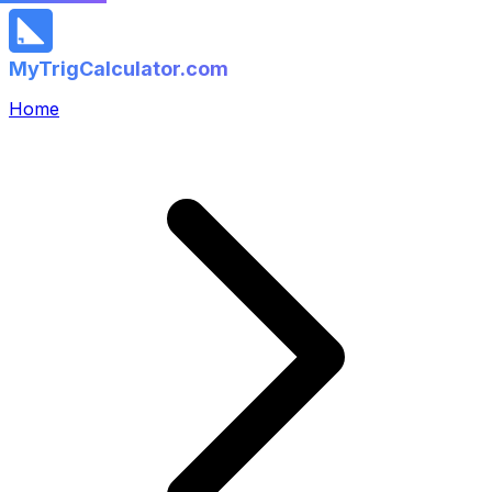
MyTrigCalculator.com
Home