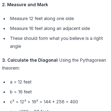
2. Measure and Mark
Measure 12 feet along one side
Measure 16 feet along an adjacent side
These should form what you believe is a right
angle
3. Calculate the Diagonal
Using the Pythagorean
theorem:
a = 12 feet
b = 16 feet
c² = 12² + 16² = 144 + 256 = 400