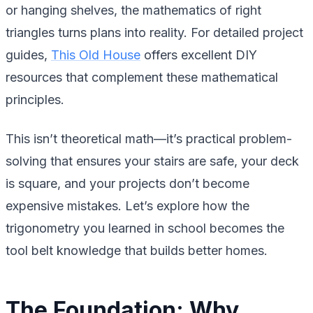
or hanging shelves, the mathematics of right
triangles turns plans into reality. For detailed project
guides,
This Old House
offers excellent DIY
resources that complement these mathematical
principles.
This isn’t theoretical math—it’s practical problem-
solving that ensures your stairs are safe, your deck
is square, and your projects don’t become
expensive mistakes. Let’s explore how the
trigonometry you learned in school becomes the
tool belt knowledge that builds better homes.
The Foundation: Why