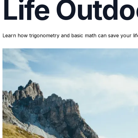
Life Outdo
Learn how trigonometry and basic math can save your life