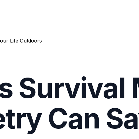
our Life Outdoors
s Survival
try Can Sa