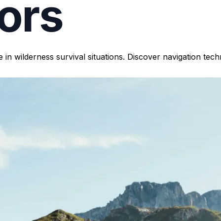
ors
 in wilderness survival situations. Discover navigation te