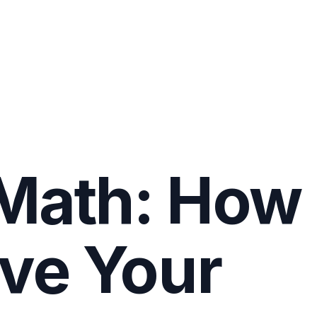
 Math: How
ve Your