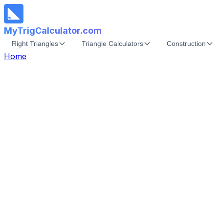
MyTrigCalculator.com
Right Triangles
Triangle Calculators
Construction
Home