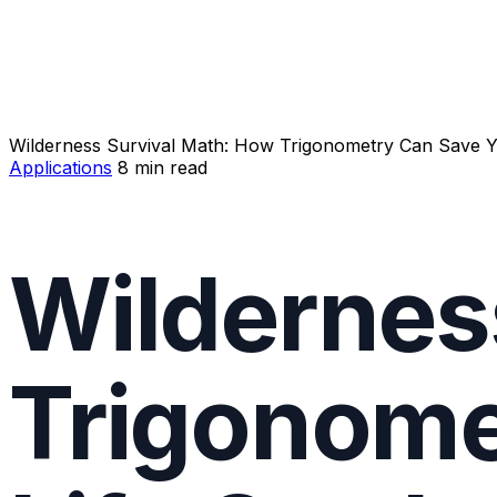
Wilderness Survival Math: How Trigonometry Can Save Y
Applications
8 min read
Wildernes
Trigonome