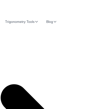
Trigonometry Tools
Blog