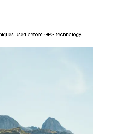
chniques used before GPS technology.