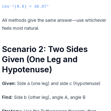
cos⁻¹(0.8) ≈ 36.87°
All methods give the same answer—use whichever
feels most natural.
Scenario 2: Two Sides
Given (One Leg and
Hypotenuse)
Given:
Side a (one leg) and side c (hypotenuse)
Find:
Side b (other leg), angle A, angle B