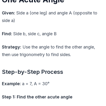
Given:
Side a (one leg) and angle A (opposite to
side a)
Find:
Side b, side c, angle B
Strategy:
Use the angle to find the other angle,
then use trigonometry to find sides.
Step-by-Step Process
Example:
a = 7, A = 30°
Step 1: Find the other acute angle