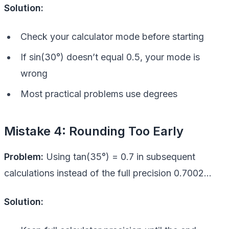
Solution:
Check your calculator mode before starting
If sin(30°) doesn’t equal 0.5, your mode is
wrong
Most practical problems use degrees
Mistake 4: Rounding Too Early
Problem:
Using tan(35°) = 0.7 in subsequent
calculations instead of the full precision 0.7002…
Solution: