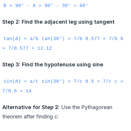
B = 90° - A = 90° - 30° = 60°
Step 2: Find the adjacent leg using tangent
tan(A) = a/b tan(30°) = 7/b 0.577 = 7/b b
= 7/0.577 ≈ 12.12
Step 3: Find the hypotenuse using sine
sin(A) = a/c sin(30°) = 7/c 0.5 = 7/c c =
7/0.5 = 14
Alternative for Step 2:
Use the Pythagorean
theorem after finding c: