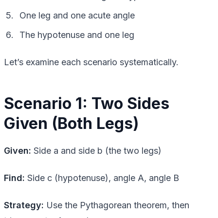
One leg and one acute angle
The hypotenuse and one leg
Let’s examine each scenario systematically.
Scenario 1: Two Sides
Given (Both Legs)
Given:
Side a and side b (the two legs)
Find:
Side c (hypotenuse), angle A, angle B
Strategy:
Use the Pythagorean theorem, then