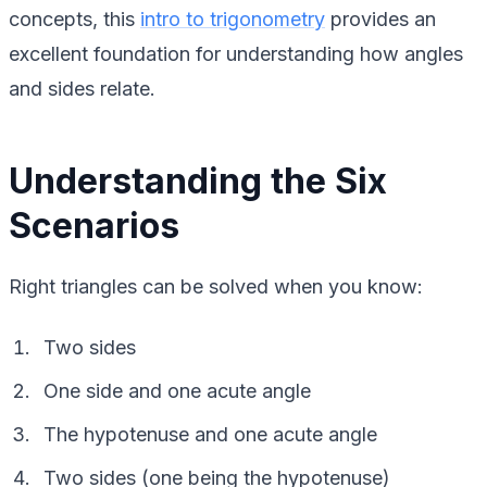
concepts, this
intro to trigonometry
provides an
excellent foundation for understanding how angles
and sides relate.
Understanding the Six
Scenarios
Right triangles can be solved when you know:
Two sides
One side and one acute angle
The hypotenuse and one acute angle
Two sides (one being the hypotenuse)