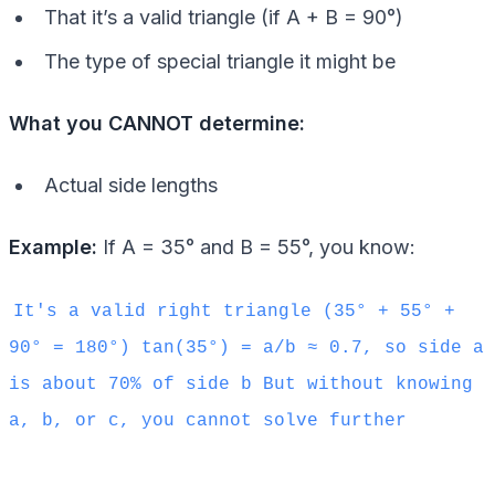
That it’s a valid triangle (if A + B = 90°)
The type of special triangle it might be
What you CANNOT determine:
Actual side lengths
Example:
If A = 35° and B = 55°, you know:
It's a valid right triangle (35° + 55° +
90° = 180°) tan(35°) = a/b ≈ 0.7, so side a
is about 70% of side b But without knowing
a, b, or c, you cannot solve further