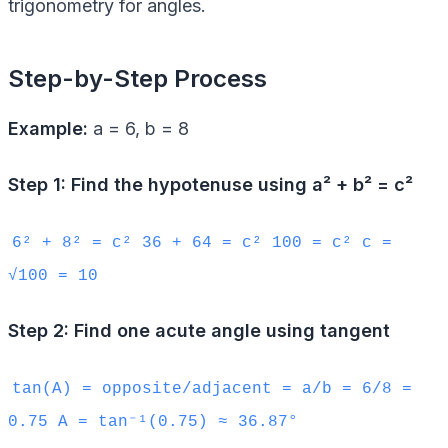
trigonometry for angles.
Step-by-Step Process
Example:
a = 6, b = 8
Step 1: Find the hypotenuse using a² + b² = c²
6² + 8² = c² 36 + 64 = c² 100 = c² c =
√100 = 10
Step 2: Find one acute angle using tangent
tan(A) = opposite/adjacent = a/b = 6/8 =
0.75 A = tan⁻¹(0.75) ≈ 36.87°