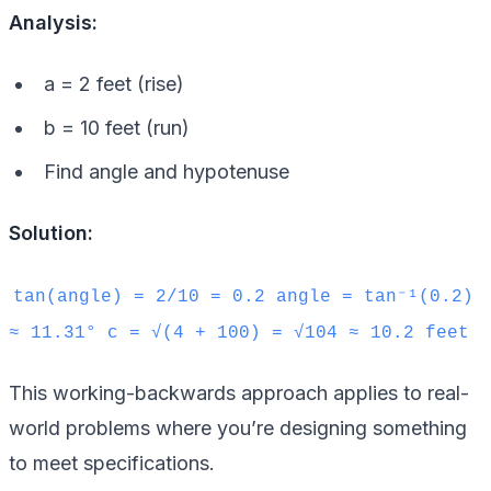
Analysis:
a = 2 feet (rise)
b = 10 feet (run)
Find angle and hypotenuse
Solution:
tan(angle) = 2/10 = 0.2 angle = tan⁻¹(0.2)
≈ 11.31° c = √(4 + 100) = √104 ≈ 10.2 feet
This working-backwards approach applies to real-
world problems where you’re designing something
to meet specifications.