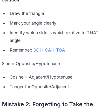
Draw the triangle
Mark your angle clearly
Identify which side is which relative to THAT
angle
Remember:
SOH-CAH-TOA
Sine = Opposite/Hypotenuse
Cosine = Adjacent/Hypotenuse
Tangent = Opposite/Adjacent
Mistake 2: Forgetting to Take the