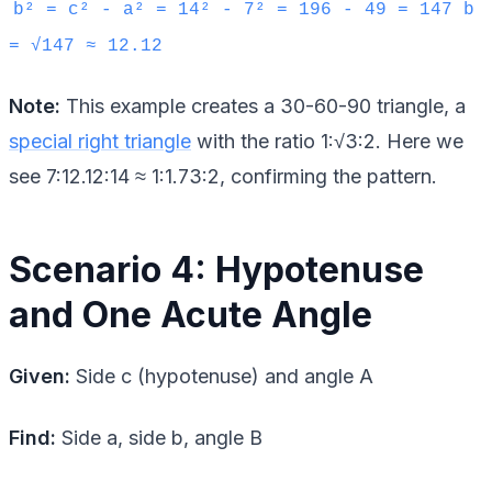
b² = c² - a² = 14² - 7² = 196 - 49 = 147 b
= √147 ≈ 12.12
Note:
This example creates a 30-60-90 triangle, a
special right triangle
with the ratio 1:√3:2. Here we
see 7:12.12:14 ≈ 1:1.73:2, confirming the pattern.
Scenario 4: Hypotenuse
and One Acute Angle
Given:
Side c (hypotenuse) and angle A
Find:
Side a, side b, angle B