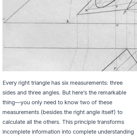
Every right triangle has six measurements: three
sides and three angles. But here’s the remarkable
thing—you only need to know two of these
measurements (besides the right angle itself) to
calculate all the others. This principle transforms
incomplete information into complete understanding