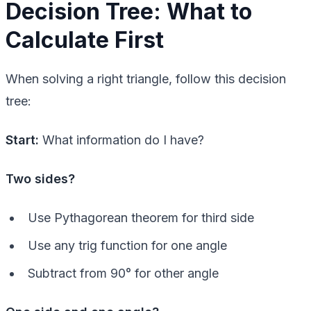
Decision Tree: What to
Calculate First
When solving a right triangle, follow this decision
tree:
Start:
What information do I have?
Two sides?
Use Pythagorean theorem for third side
Use any trig function for one angle
Subtract from 90° for other angle