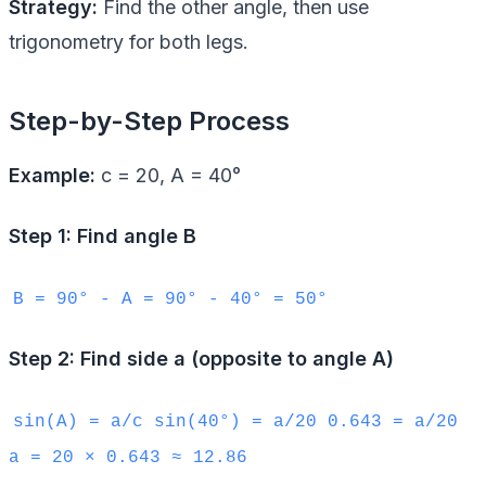
Strategy:
Find the other angle, then use
trigonometry for both legs.
Step-by-Step Process
Example:
c = 20, A = 40°
Step 1: Find angle B
B = 90° - A = 90° - 40° = 50°
Step 2: Find side a (opposite to angle A)
sin(A) = a/c sin(40°) = a/20 0.643 = a/20
a = 20 × 0.643 ≈ 12.86