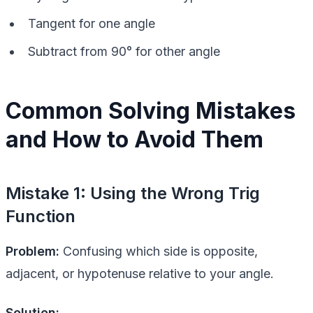
Tangent for one angle
Subtract from 90° for other angle
Common Solving Mistakes
and How to Avoid Them
Mistake 1: Using the Wrong Trig
Function
Problem:
Confusing which side is opposite,
adjacent, or hypotenuse relative to your angle.
Solution: