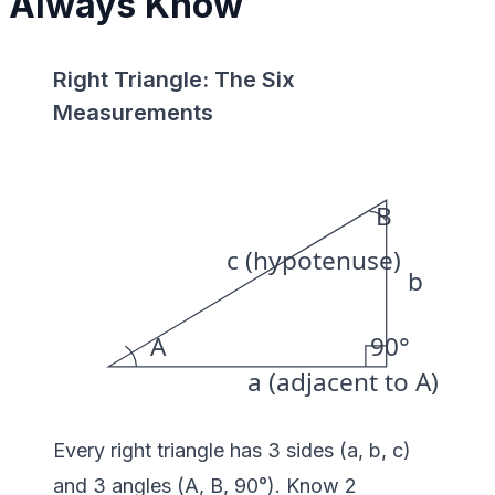
Always Know
Right Triangle: The Six
Measurements
B
c (hypotenuse)
b
A
90°
a (adjacent to A)
Every right triangle has 3 sides (a, b, c)
and 3 angles (A, B, 90°). Know 2