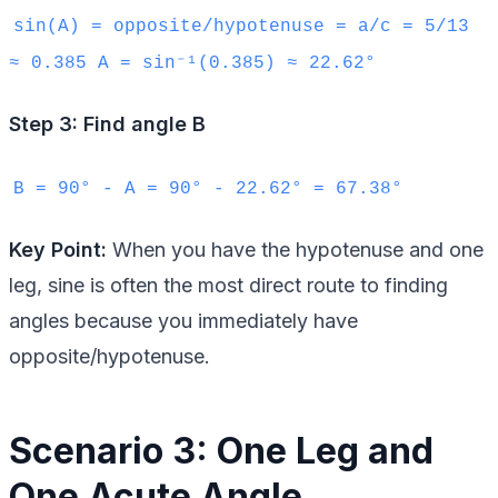
sin(A) = opposite/hypotenuse = a/c = 5/13
≈ 0.385 A = sin⁻¹(0.385) ≈ 22.62°
Step 3: Find angle B
B = 90° - A = 90° - 22.62° = 67.38°
Key Point:
When you have the hypotenuse and one
leg, sine is often the most direct route to finding
angles because you immediately have
opposite/hypotenuse.
Scenario 3: One Leg and
One Acute Angle