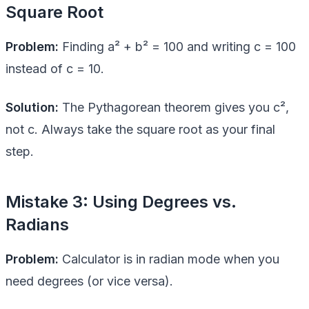
Square Root
Problem:
Finding a² + b² = 100 and writing c = 100
instead of c = 10.
Solution:
The Pythagorean theorem gives you c²,
not c. Always take the square root as your final
step.
Mistake 3: Using Degrees vs.
Radians
Problem:
Calculator is in radian mode when you
need degrees (or vice versa).