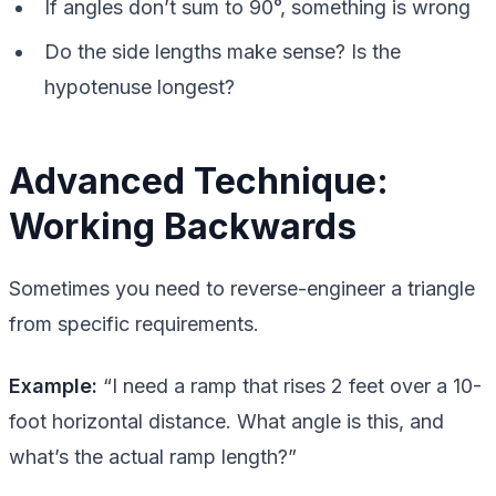
If angles don’t sum to 90°, something is wrong
Do the side lengths make sense? Is the
hypotenuse longest?
Advanced Technique:
Working Backwards
Sometimes you need to reverse-engineer a triangle
from specific requirements.
Example:
“I need a ramp that rises 2 feet over a 10-
foot horizontal distance. What angle is this, and
what’s the actual ramp length?”