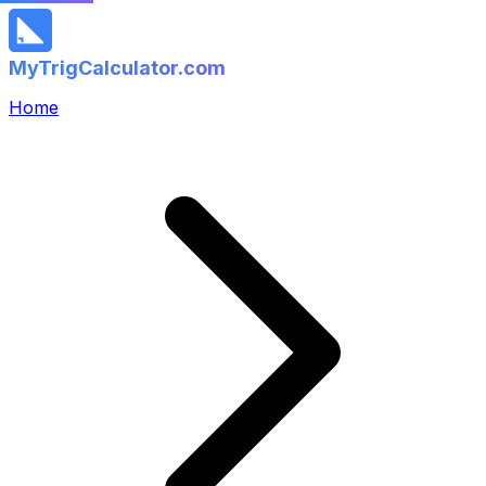
MyTrigCalculator.com
Home