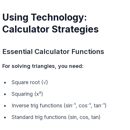
Using Technology:
Calculator Strategies
Essential Calculator Functions
For solving triangles, you need:
Square root (√)
Squaring (x²)
Inverse trig functions (sin⁻¹, cos⁻¹, tan⁻¹)
Standard trig functions (sin, cos, tan)