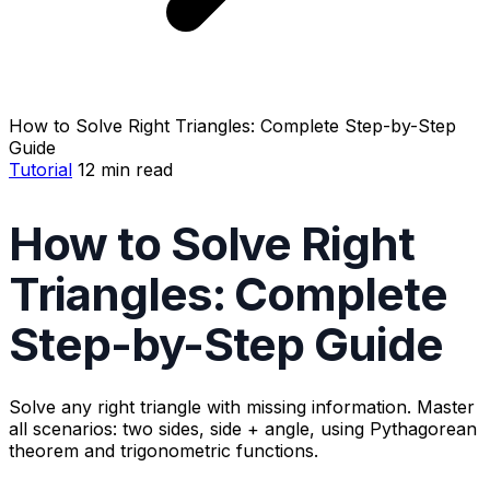
How to Solve Right Triangles: Complete Step-by-Step
Guide
Tutorial
12 min read
How to Solve Right
Triangles: Complete
Step-by-Step Guide
Solve any right triangle with missing information. Master
all scenarios: two sides, side + angle, using Pythagorean
theorem and trigonometric functions.