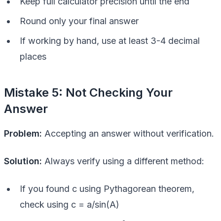
Keep full calculator precision until the end
Round only your final answer
If working by hand, use at least 3-4 decimal
places
Mistake 5: Not Checking Your
Answer
Problem:
Accepting an answer without verification.
Solution:
Always verify using a different method:
If you found c using Pythagorean theorem,
check using c = a/sin(A)