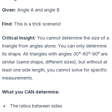
Given:
Angle A and angle B
Find:
This is a trick scenario!
Critical Insight:
You cannot determine the size of a
triangle from angles alone. You can only determine
its shape. All triangles with angles 30°-60°-90° are
similar (same shape, different sizes), but without at
least one side length, you cannot solve for specific
measurements.
What you CAN determine:
The ratios between sides