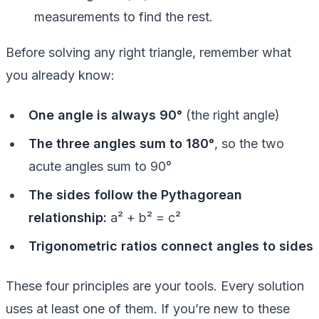
measurements to find the rest.
Before solving any right triangle, remember what
you already know:
One angle is always 90°
(the right angle)
The three angles sum to 180°
, so the two
acute angles sum to 90°
The sides follow the Pythagorean
relationship:
a² + b² = c²
Trigonometric ratios connect angles to sides
These four principles are your tools. Every solution
uses at least one of them. If you’re new to these