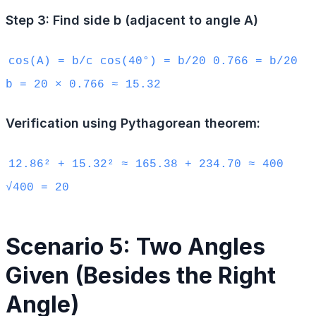
Step 3: Find side b (adjacent to angle A)
cos(A) = b/c cos(40°) = b/20 0.766 = b/20
b = 20 × 0.766 ≈ 15.32
Verification using Pythagorean theorem:
12.86² + 15.32² ≈ 165.38 + 234.70 ≈ 400
√400 = 20
Scenario 5: Two Angles
Given (Besides the Right
Angle)