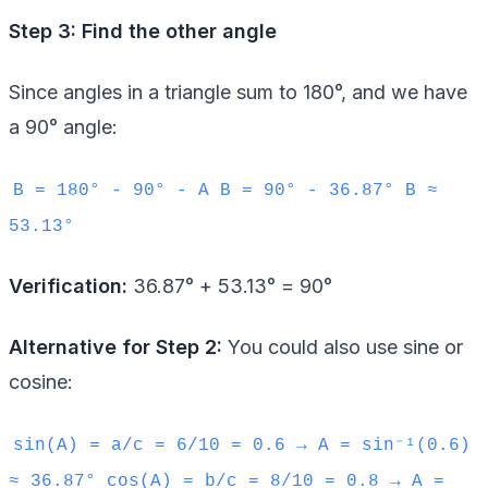
Step 3: Find the other angle
Since angles in a triangle sum to 180°, and we have
a 90° angle:
B = 180° - 90° - A B = 90° - 36.87° B ≈
53.13°
Verification:
36.87° + 53.13° = 90°
Alternative for Step 2:
You could also use sine or
cosine:
sin(A) = a/c = 6/10 = 0.6 → A = sin⁻¹(0.6)
≈ 36.87° cos(A) = b/c = 8/10 = 0.8 → A =