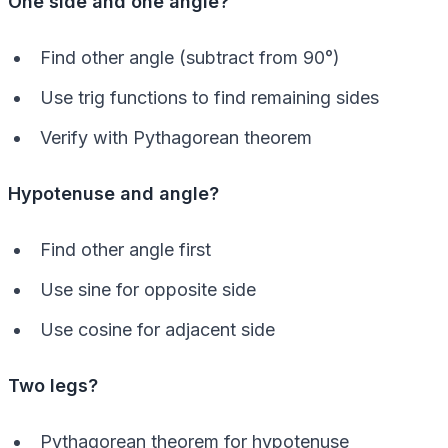
One side and one angle?
Find other angle (subtract from 90°)
Use trig functions to find remaining sides
Verify with Pythagorean theorem
Hypotenuse and angle?
Find other angle first
Use sine for opposite side
Use cosine for adjacent side
Two legs?
Pythagorean theorem for hypotenuse