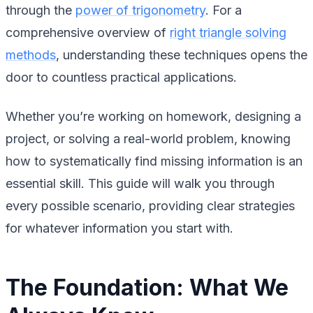
through the
power of trigonometry
. For a
comprehensive overview of
right triangle solving
methods
, understanding these techniques opens the
door to countless practical applications.
Whether you’re working on homework, designing a
project, or solving a real-world problem, knowing
how to systematically find missing information is an
essential skill. This guide will walk you through
every possible scenario, providing clear strategies
for whatever information you start with.
The Foundation: What We