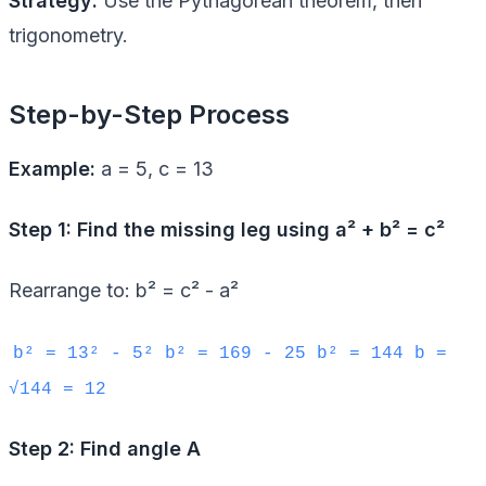
Strategy:
Use the Pythagorean theorem, then
trigonometry.
Step-by-Step Process
Example:
a = 5, c = 13
Step 1: Find the missing leg using a² + b² = c²
Rearrange to: b² = c² - a²
b² = 13² - 5² b² = 169 - 25 b² = 144 b =
√144 = 12
Step 2: Find angle A