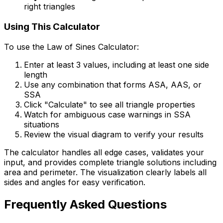
right triangles
Using This Calculator
To use the Law of Sines Calculator:
Enter at least 3 values, including at least one side
length
Use any combination that forms ASA, AAS, or
SSA
Click "Calculate" to see all triangle properties
Watch for ambiguous case warnings in SSA
situations
Review the visual diagram to verify your results
The calculator handles all edge cases, validates your
input, and provides complete triangle solutions including
area and perimeter. The visualization clearly labels all
sides and angles for easy verification.
Frequently Asked Questions