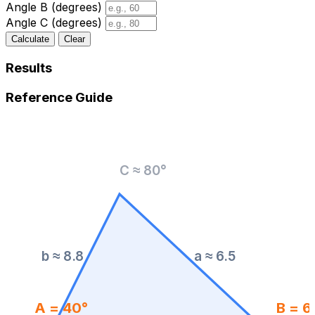
Angle B (degrees)
Angle C (degrees)
Calculate
Clear
Results
Reference Guide
C ≈ 80°
b ≈ 8.8
a ≈ 6.5
A = 40°
B = 6