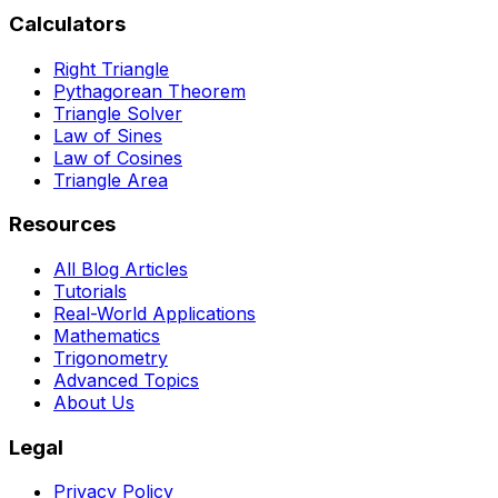
become costly errors. Perfect for students and
Calculators
professionals.
Right Triangle
Pythagorean Theorem
Triangle Solver
Law of Sines
Law of Cosines
Triangle Area
Resources
All Blog Articles
Tutorials
Real-World Applications
Mathematics
Trigonometry
Advanced Topics
About Us
Legal
Privacy Policy