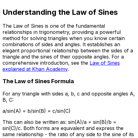
Understanding the Law of Sines
The Law of Sines is one of the fundamental
relationships in trigonometry, providing a powerful
method for solving triangles when you know certain
combinations of sides and angles. It establishes an
elegant proportional relationship between the sides of a
triangle and the sines of their opposite angles. For a
comprehensive introduction, see the
Law of Sines
explained at Khan Academy
.
The Law of Sines Formula
For any triangle with sides a, b, c and opposite angles A,
B, C:
a/sin(A) = b/sin(B) = c/sin(C)
This can also be written as: sin(A)/a = sin(B)/b =
sin(C)/c. Both forms are equivalent and express the
same relationship - the ratio of any side to the sine of its