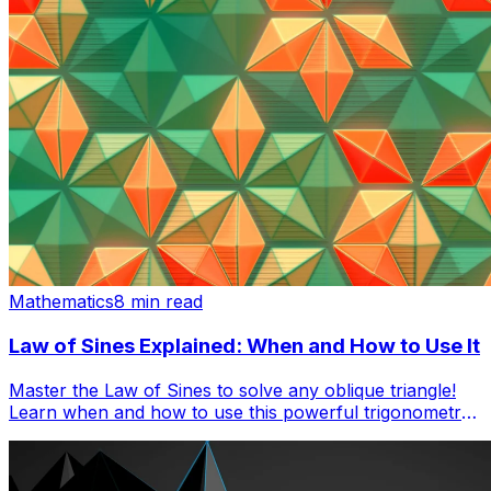
Mathematics
8 min read
Law of Sines Explained: When and How to Use It
Master the Law of Sines to solve any oblique triangle!
Learn when and how to use this powerful trigonometry
tool with step-by-step examples and practice problems.