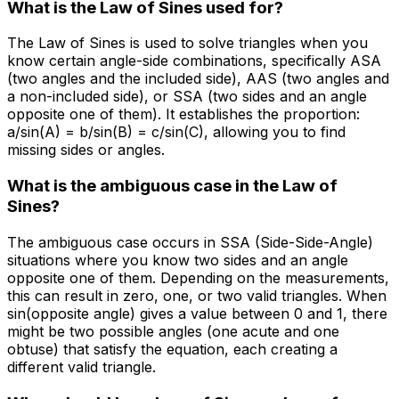
What is the Law of Sines used for?
The Law of Sines is used to solve triangles when you
know certain angle-side combinations, specifically ASA
(two angles and the included side), AAS (two angles and
a non-included side), or SSA (two sides and an angle
opposite one of them). It establishes the proportion:
a/sin(A) = b/sin(B) = c/sin(C), allowing you to find
missing sides or angles.
What is the ambiguous case in the Law of
Sines?
The ambiguous case occurs in SSA (Side-Side-Angle)
situations where you know two sides and an angle
opposite one of them. Depending on the measurements,
this can result in zero, one, or two valid triangles. When
sin(opposite angle) gives a value between 0 and 1, there
might be two possible angles (one acute and one
obtuse) that satisfy the equation, each creating a
different valid triangle.