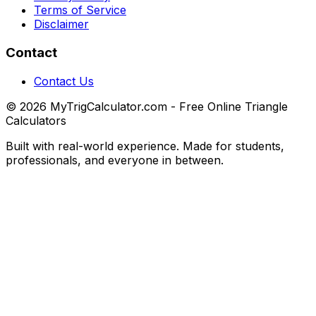
Terms of Service
Disclaimer
Contact
Contact Us
© 2026 MyTrigCalculator.com - Free Online Triangle
Calculators
Built with real-world experience. Made for students,
professionals, and everyone in between.