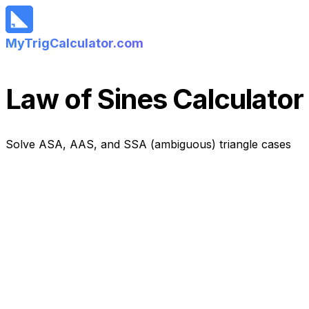
MyTrigCalculator.com
Law of Sines Calculator
Solve ASA, AAS, and SSA (ambiguous) triangle cases