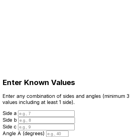
Enter Known Values
Enter any combination of sides and angles (minimum 3
values including at least 1 side).
Side a
Side b
Side c
Angle A (degrees)