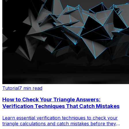
Tutorial
7 min read
How to Check Your Triangle Answers:
Verification Techniques That Catch Mistakes
Learn essential verification techniques to check your
triangle calculations and catch mistakes before they