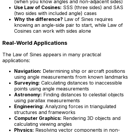
(when you know angles and non-adjacent sides)
Use Law of Cosines:
SSS (three sides) and SAS
(two sides with included angle) cases
Why the difference?
Law of Sines requires
knowing an angle-side pair to start, while Law of
Cosines can work with sides alone
Real-World Applications
The Law of Sines appears in many practical
applications:
Navigation:
Determining ship or aircraft positions
using angle measurements from known landmarks
Surveying:
Calculating distances to inaccessible
points using angle measurements
Astronomy:
Finding distances to celestial objects
using parallax measurements
Engineering:
Analyzing forces in triangulated
structures and frameworks
Computer Graphics:
Rendering 3D objects and
calculating viewing angles
Physics:
Resolving vector components in non-