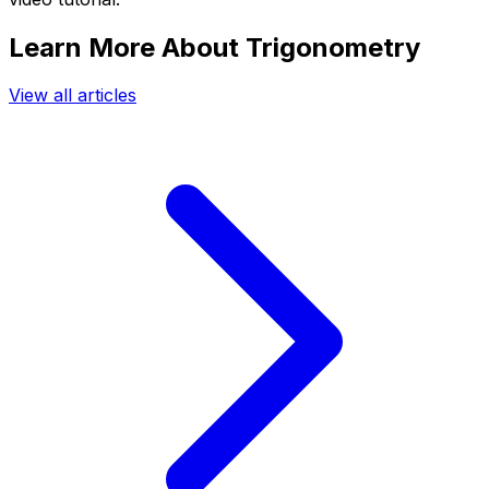
Learn More About Trigonometry
View all articles