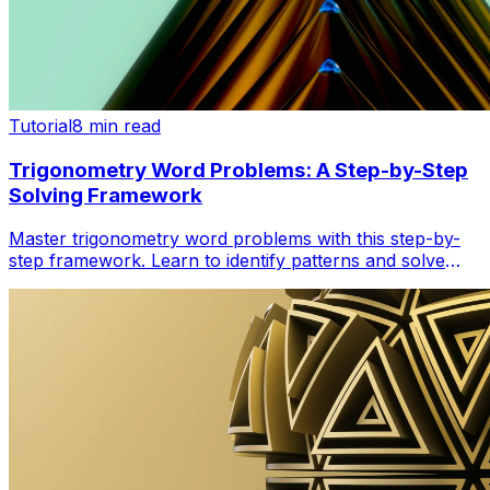
Tutorial
8 min read
Trigonometry Word Problems: A Step-by-Step
Solving Framework
Master trigonometry word problems with this step-by-
step framework. Learn to identify patterns and solve
lighthouse, angle, and distance problems confidently.