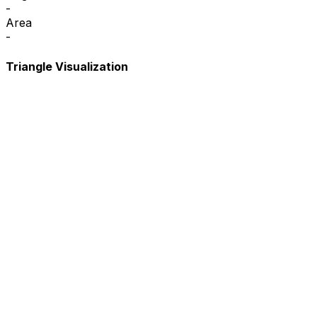
-
Area
-
Triangle Visualization