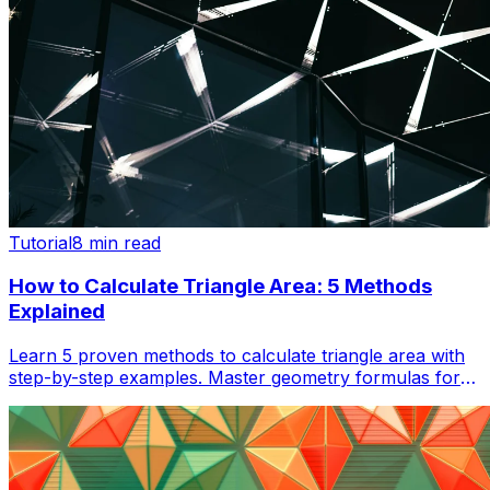
Tutorial
8 min read
How to Calculate Triangle Area: 5 Methods
Explained
Learn 5 proven methods to calculate triangle area with
step-by-step examples. Master geometry formulas for
homework, construction, and real-world applications.