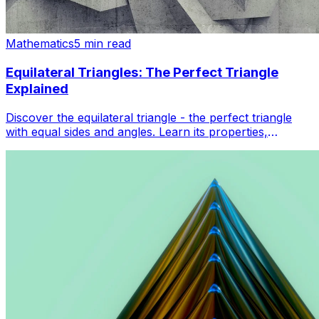
Mathematics
5 min read
Equilateral Triangles: The Perfect Triangle
Explained
Discover the equilateral triangle - the perfect triangle
with equal sides and angles. Learn its properties,
formulas, and real-world applications in geometry.