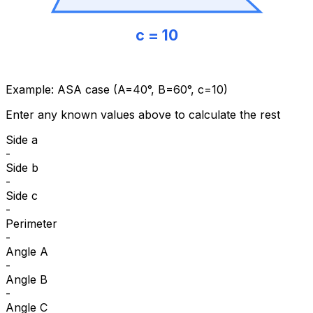
c = 10
Example: ASA case (A=40°, B=60°, c=10)
Enter any known values above to calculate the rest
Side a
-
Side b
-
Side c
-
Perimeter
-
Angle A
-
Angle B
-
Angle C