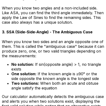
When you know two angles and a non-included side.
Like ASA, you can find the third angle immediately. Then
apply the Law of Sines to find the remaining sides. This
case also always has a unique solution.
3. SSA (Side-Side-Angle) - The Ambiguous Case
When you know two sides and an angle opposite one of
them. This is called the "ambiguous case" because it can
produce zero, one, or two valid triangles depending on
the measurements:
No solution:
If sin(opposite angle) > 1, no triangle
exists
One solution:
If the known angle is ≥90° or the
side opposite the known angle is the longest side
Two solutions:
When both an acute and obtuse
angle satisfy the equation
Our calculator automatically detects the ambiguous case
and alerts you when two solutions exist, displaying the