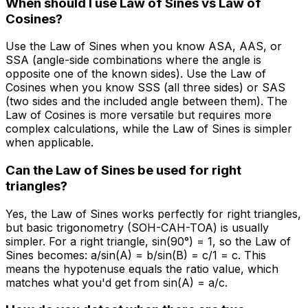
When should I use Law of Sines vs Law of
Cosines?
Use the Law of Sines when you know ASA, AAS, or
SSA (angle-side combinations where the angle is
opposite one of the known sides). Use the Law of
Cosines when you know SSS (all three sides) or SAS
(two sides and the included angle between them). The
Law of Cosines is more versatile but requires more
complex calculations, while the Law of Sines is simpler
when applicable.
Can the Law of Sines be used for right
triangles?
Yes, the Law of Sines works perfectly for right triangles,
but basic trigonometry (SOH-CAH-TOA) is usually
simpler. For a right triangle, sin(90°) = 1, so the Law of
Sines becomes: a/sin(A) = b/sin(B) = c/1 = c. This
means the hypotenuse equals the ratio value, which
matches what you'd get from sin(A) = a/c.