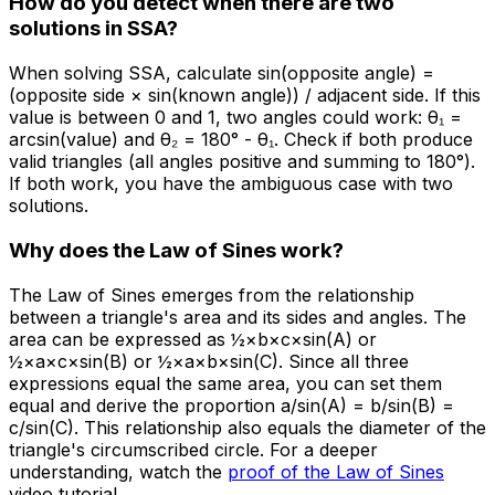
How do you detect when there are two
solutions in SSA?
When solving SSA, calculate sin(opposite angle) =
(opposite side × sin(known angle)) / adjacent side. If this
value is between 0 and 1, two angles could work: θ₁ =
arcsin(value) and θ₂ = 180° - θ₁. Check if both produce
valid triangles (all angles positive and summing to 180°).
If both work, you have the ambiguous case with two
solutions.
Why does the Law of Sines work?
The Law of Sines emerges from the relationship
between a triangle's area and its sides and angles. The
area can be expressed as ½×b×c×sin(A) or
½×a×c×sin(B) or ½×a×b×sin(C). Since all three
expressions equal the same area, you can set them
equal and derive the proportion a/sin(A) = b/sin(B) =
c/sin(C). This relationship also equals the diameter of the
triangle's circumscribed circle. For a deeper
understanding, watch the
proof of the Law of Sines
video tutorial.