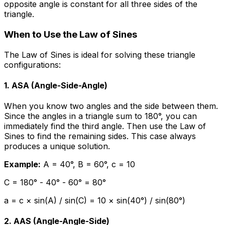
opposite angle is constant for all three sides of the
triangle.
When to Use the Law of Sines
The Law of Sines is ideal for solving these triangle
configurations:
1. ASA (Angle-Side-Angle)
When you know two angles and the side between them.
Since the angles in a triangle sum to 180°, you can
immediately find the third angle. Then use the Law of
Sines to find the remaining sides. This case always
produces a unique solution.
Example:
A = 40°, B = 60°, c = 10
C = 180° - 40° - 60° = 80°
a = c × sin(A) / sin(C) = 10 × sin(40°) / sin(80°)
2. AAS (Angle-Angle-Side)