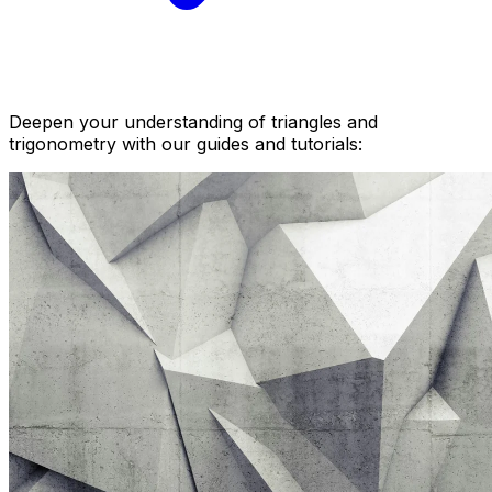
Deepen your understanding of triangles and
trigonometry with our guides and tutorials: