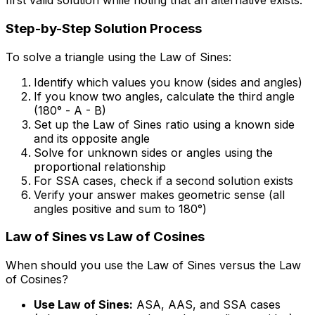
first valid solution while noting that an alternative exists.
Step-by-Step Solution Process
To solve a triangle using the Law of Sines:
Identify which values you know (sides and angles)
If you know two angles, calculate the third angle
(180° - A - B)
Set up the Law of Sines ratio using a known side
and its opposite angle
Solve for unknown sides or angles using the
proportional relationship
For SSA cases, check if a second solution exists
Verify your answer makes geometric sense (all
angles positive and sum to 180°)
Law of Sines vs Law of Cosines
When should you use the Law of Sines versus the Law
of Cosines?
Use Law of Sines:
ASA, AAS, and SSA cases