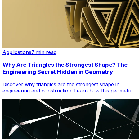
Applications
7 min read
Why Are Triangles the Strongest Shape? The
Engineering Secret Hidden in Geometry
Discover why triangles are the strongest shape in
engineering and construction. Learn how this geometric
principle powers cranes, bridges, and iconic structures.